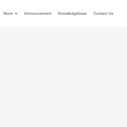
Store
Announcement
Knowledgebase
Contact Us