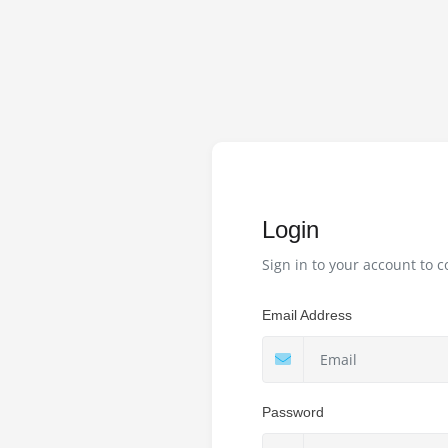
Login
Sign in to your account to c
Email Address
Password