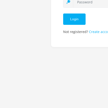
Login
Not registered?
Create acc