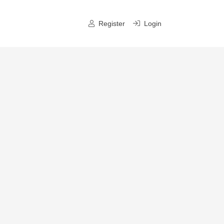
Register
Login