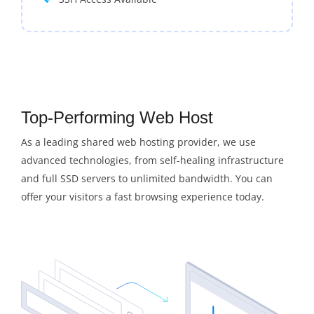
Top-Performing Web Host
As a leading shared web hosting provider, we use
advanced technologies, from self-healing infrastructure
and full SSD servers to unlimited bandwidth. You can
offer your visitors a fast browsing experience today.