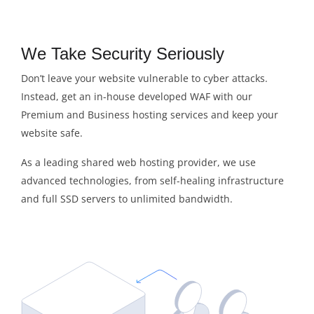
We Take Security Seriously
Don’t leave your website vulnerable to cyber attacks.
Instead, get an in-house developed WAF with our
Premium and Business hosting services and keep your
website safe.
As a leading shared web hosting provider, we use
advanced technologies, from self-healing infrastructure
and full SSD servers to unlimited bandwidth.