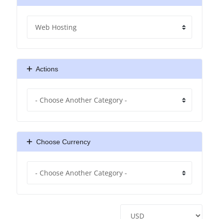
Actions
Choose Currency