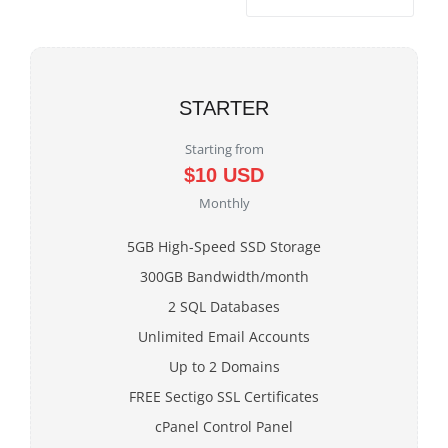
STARTER
Starting from
$10 USD
Monthly
5GB High-Speed SSD Storage
300GB Bandwidth/month
2 SQL Databases
Unlimited Email Accounts
Up to 2 Domains
FREE Sectigo SSL Certificates
cPanel Control Panel