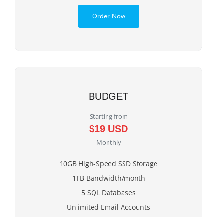
Order Now
BUDGET
Starting from
$19 USD
Monthly
10GB High-Speed SSD Storage
1TB Bandwidth/month
5 SQL Databases
Unlimited Email Accounts