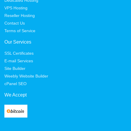
Dedicated Hosting
VPS Hosting
Reseller Hosting
Contact Us
Terms of Service
Our Services
SSL Certificates
E-mail Services
Site Builder
Weebly Website Builder
cPanel SEO
We Accept