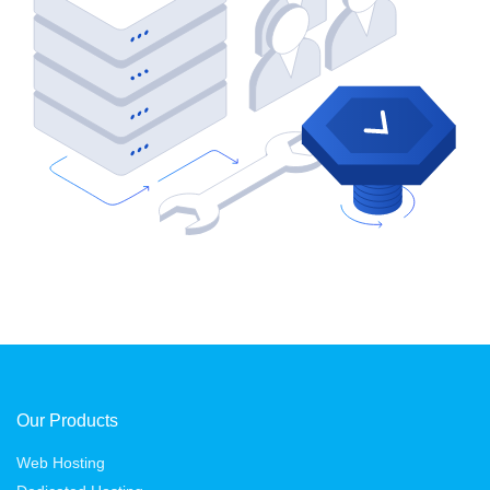
Our Products
Web Hosting