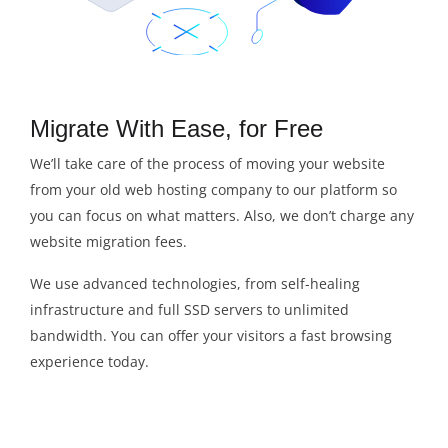
Migrate With Ease, for Free
We’ll take care of the process of moving your website
from your old web hosting company to our platform so
you can focus on what matters. Also, we don’t charge any
website migration fees.
We use advanced technologies, from self-healing
infrastructure and full SSD servers to unlimited
bandwidth. You can offer your visitors a fast browsing
experience today.