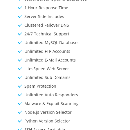
1 Hour Response Time
Server Side Includes
Clustered Failover DNS
24/7 Technical Support
Unlimited MySQL Databases
Unlimited FTP Accounts
Unlimited E-Mail Accounts
LitesSpeed Web Server
Unlimited Sub Domains
Spam Protection
Unlimited Auto Responders
Malware & Exploit Scanning
Node.js Version Selector
Python Version Selector
SSH Access Available