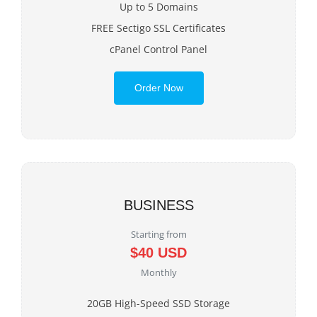
Up to 5 Domains
FREE Sectigo SSL Certificates
cPanel Control Panel
Order Now
BUSINESS
Starting from
$40 USD
Monthly
20GB High-Speed SSD Storage