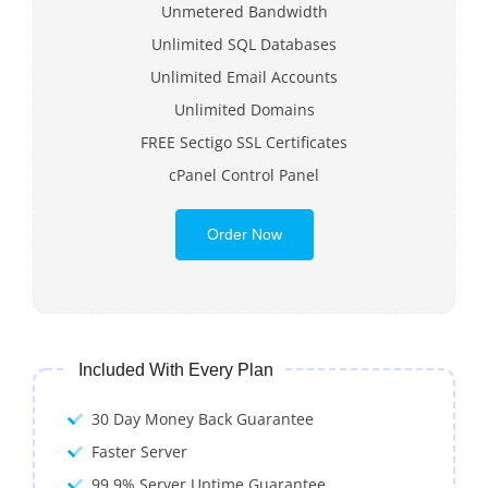
Unmetered Bandwidth
Unlimited SQL Databases
Unlimited Email Accounts
Unlimited Domains
FREE Sectigo SSL Certificates
cPanel Control Panel
Order Now
Included With Every Plan
30 Day Money Back Guarantee
Faster Server
99.9% Server Uptime Guarantee