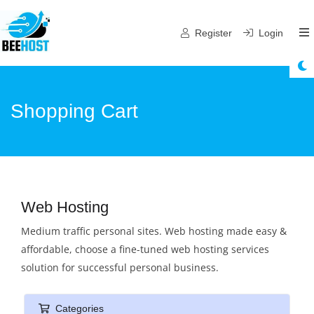
Register
Login
Shopping Cart
Web Hosting
Medium traffic personal sites. Web hosting made easy &
affordable, choose a fine-tuned web hosting services
solution for successful personal business.
Categories