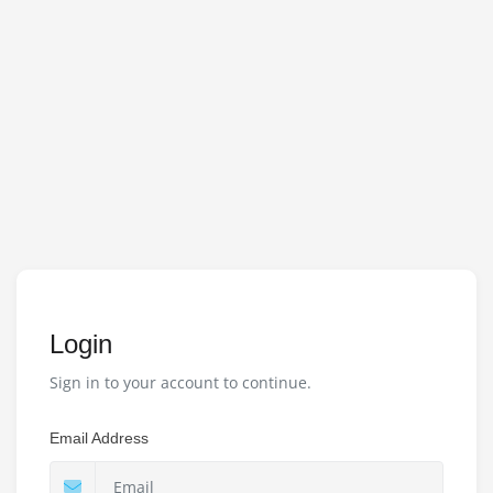
Login
Sign in to your account to continue.
Email Address