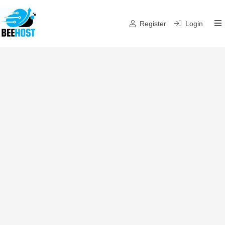
Register
Login