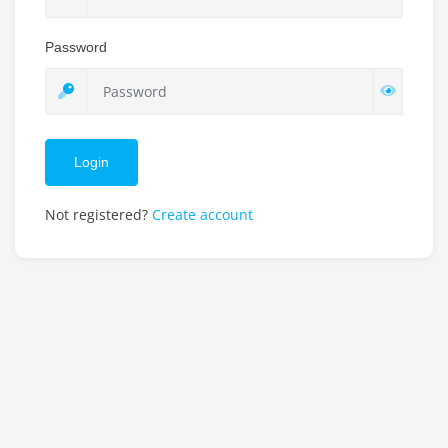
Password
Login
Not registered?
Create account