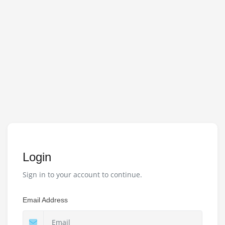
Login
Sign in to your account to continue.
Email Address