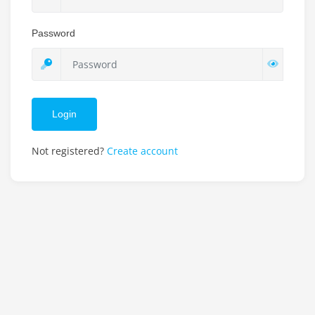
Password
Login
Not registered?
Create account