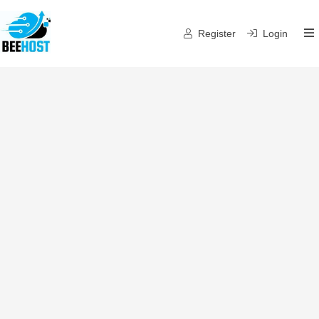
Register
Login