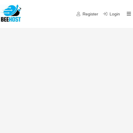
Register
Login