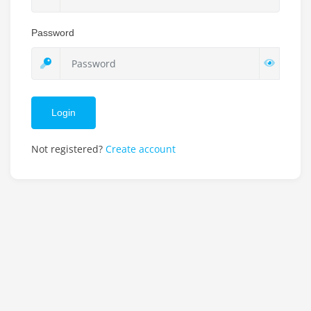
Password
Login
Not registered?
Create account