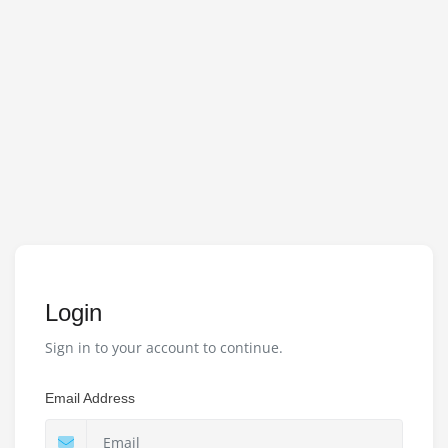
Login
Sign in to your account to continue.
Email Address