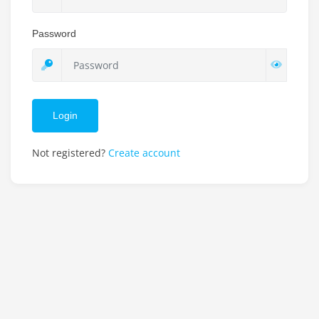
Password
Login
Not registered?
Create account