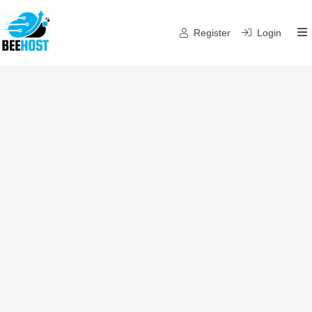
Register
Login