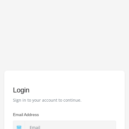
Login
Sign in to your account to continue.
Email Address