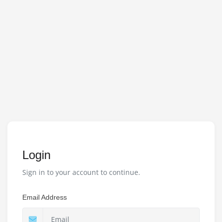
Login
Sign in to your account to continue.
Email Address