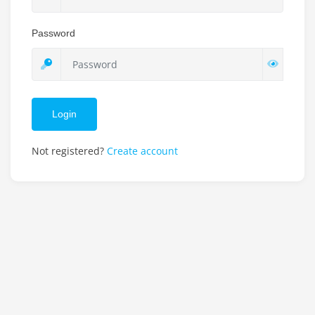
Password
Login
Not registered?
Create account