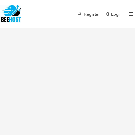
Register
Login