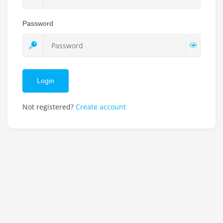
Password
Login
Not registered?
Create account