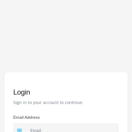
Login
Sign in to your account to continue.
Email Address