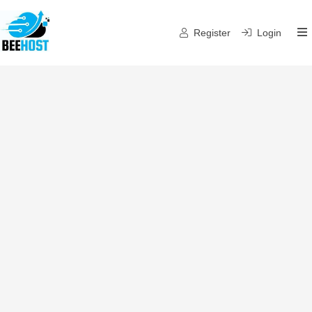
Register
Login